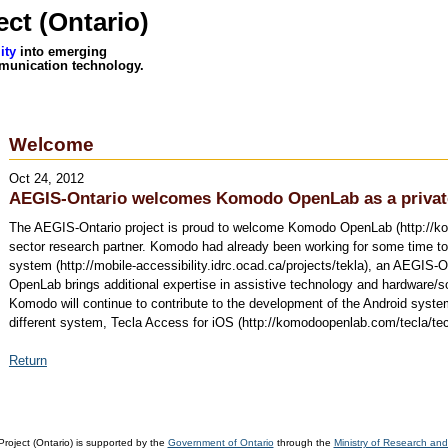
ct (Ontario)
ity
into emerging
munication technology.
Welcome
Oct 24, 2012
AEGIS-Ontario welcomes Komodo OpenLab as a private
The AEGIS-Ontario project is proud to welcome Komodo OpenLab (http://ko
sector research partner. Komodo had already been working for some time to
system (http://mobile-accessibility.idrc.ocad.ca/projects/tekla), an AEGIS-
OpenLab brings additional expertise in assistive technology and hardware/
Komodo will continue to contribute to the development of the Android system 
different system, Tecla Access for iOS (http://komodoopenlab.com/tecla/tecl
Return
oject (Ontario) is supported by the
Government of Ontario
through the
Ministry of Research and