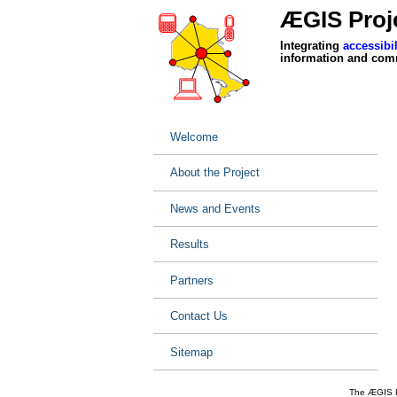
ÆGIS Proje
Integrating
accessibil
information and com
Welcome
About the Project
News and Events
Results
Partners
Contact Us
Sitemap
The ÆGIS Pr