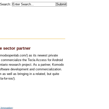
Search
:
 sector partner
modoopenlab.com/) as its newest private
 commercialize the Tecla Access for Android
Ontario research project. As a partner, Komodo
software development and commercialization.
as well as bringing in a related, but quite
a-for-ios/).
 Innovation
: