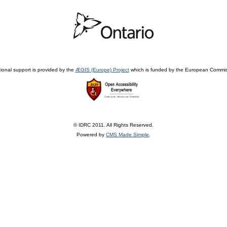
ional support is provided by the
ÆGIS (Europe) Project
which is funded by the European Commis
© IDRC 2011. All Rights Reserved.
Powered by
CMS Made Simple
.