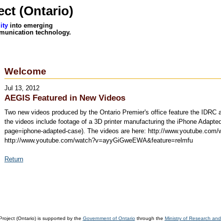
ct (Ontario)
ity
into emerging
munication technology.
Welcome
Jul 13, 2012
AEGIS Featured in New Videos
Two new videos produced by the Ontario Premier's office feature the IDRC an
the videos include footage of a 3D printer manufacturing the iPhone Adapted
page=iphone-adapted-case). The videos are here: http://www.youtube.co
http://www.youtube.com/watch?v=ayyGiGweEWA&feature=relmfu
Return
oject (Ontario) is supported by the
Government of Ontario
through the
Ministry of Research and