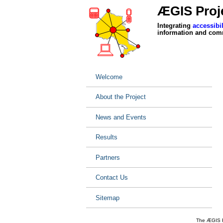
ÆGIS Proje
Integrating
accessibil
information and com
Welcome
About the Project
News and Events
Results
Partners
Contact Us
Sitemap
The ÆGIS Pr