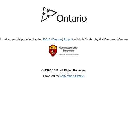
ional support is provided by the
ÆGIS (Europe) Project
which is funded by the European Commis
© IDRC 2011. All Rights Reserved.
Powered by
CMS Made Simple
.