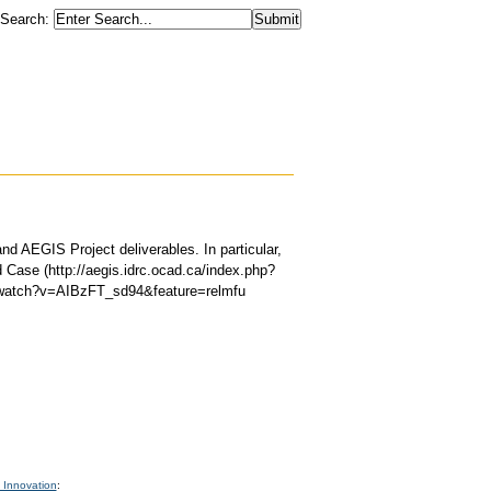
Search
:
d AEGIS Project deliverables. In particular,
 Case (http://aegis.idrc.ocad.ca/index.php?
m/watch?v=AIBzFT_sd94&feature=relmfu
 Innovation
: