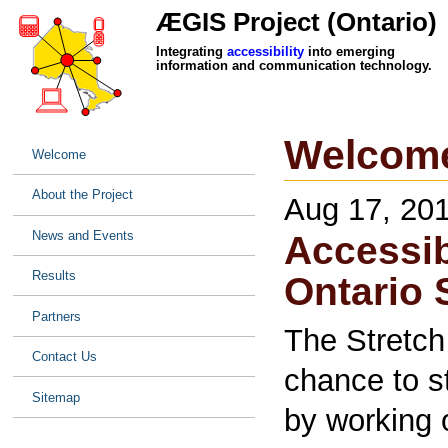
ÆGIS Project (Ontario)
Integrating
accessibility
into emerging
information and communication technology.
Welcom
Welcome
About the Project
Aug 17, 20
News and Events
Accessib
Results
Ontario 
Partners
The Stretch
Contact Us
chance to s
Sitemap
by working 