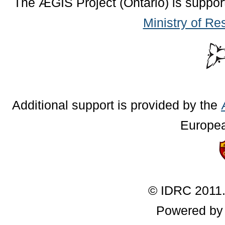
The ÆGIS Project (Ontario) is suppor
Ministry of Re
Additional support is provided by the
Europe
© IDRC 2011.
Powered b