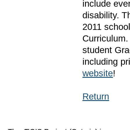
include ever
disability. 
2011 school
Curriculum. 
student Gra
including pr
website
!
Return