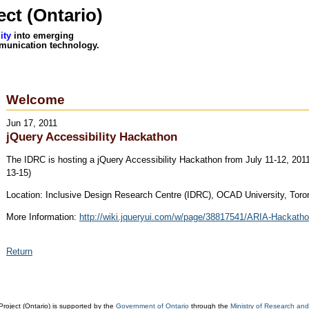
ct (Ontario)
ity
into emerging
munication technology.
Welcome
Jun 17, 2011
jQuery Accessibility Hackathon
The IDRC is hosting a jQuery Accessibility Hackathon from July 11-12, 2011 
13-15)
Location: Inclusive Design Research Centre (IDRC), OCAD University, Toro
More Information:
http://wiki.jqueryui.com/w/page/38817541/ARIA-Hackath
Return
oject (Ontario) is supported by the
Government of Ontario
through the
Ministry of Research and