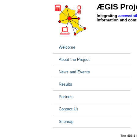
ÆGIS Proje
Integrating
accessibil
information and com
Welcome
About the Project
News and Events
Results
Partners
Contact Us
Sitemap
The ÆGIS Pr