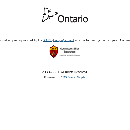
ional support is provided by the
ÆGIS (Europe) Project
which is funded by the European Commis
© IDRC 2011. All Rights Reserved.
Powered by
CMS Made Simple
.