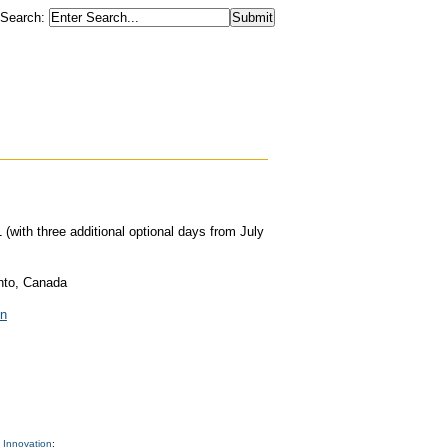
Search
:
(with three additional optional days from July
nto, Canada
on
 Innovation
: